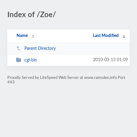
Index of /Zoe/
Name
Last Modified
Parent Directory
2010-03-13 01:09
cgi-bin
Proudly Served by LiteSpeed Web Server at www.ramsden.info Port
443