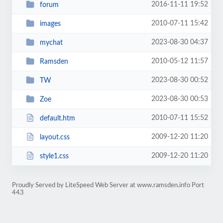
2016-11-11 19:52
forum
2010-07-11 15:42
images
2023-08-30 04:37
mychat
2010-05-12 11:57
Ramsden
2023-08-30 00:52
TW
2023-08-30 00:53
Zoe
2010-07-11 15:52
default.htm
2009-12-20 11:20
layout.css
2009-12-20 11:20
style1.css
Proudly Served by LiteSpeed Web Server at www.ramsden.info Port
443