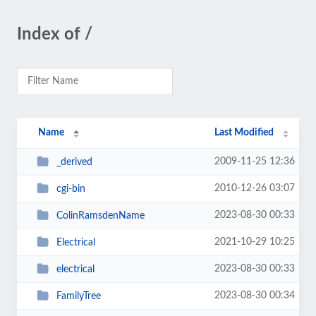
Index of /
Name
Last Modified
2009-11-25 12:36
_derived
2010-12-26 03:07
cgi-bin
2023-08-30 00:33
ColinRamsdenName
2021-10-29 10:25
Electrical
2023-08-30 00:33
electrical
2023-08-30 00:34
FamilyTree