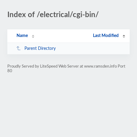
Index of /electrical/cgi-bin/
Name
Last Modified
Parent Directory
Proudly Served by LiteSpeed Web Server at www.ramsden.info Port
80