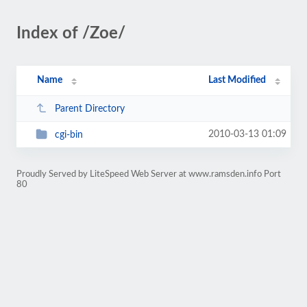
Index of /Zoe/
Name
Last Modified
Parent Directory
2010-03-13 01:09
cgi-bin
Proudly Served by LiteSpeed Web Server at www.ramsden.info Port
80